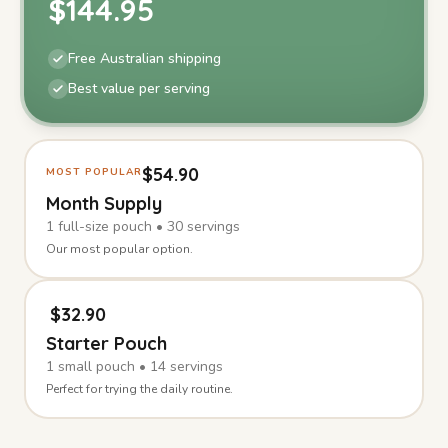
$
144.95
Free Australian shipping
Best value per serving
$
54.90
MOST POPULAR
Month Supply
1
full-size
pouch
•
30
servings
Our most popular option.
$
32.90
Starter Pouch
1
small
pouch
•
14
servings
Perfect for trying the daily routine.