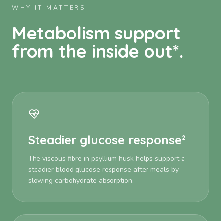
WHY IT MATTERS
Metabolism support
from the inside out*.
Steadier glucose response²
The viscous fibre in psyllium husk helps support a
steadier blood glucose response after meals by
slowing carbohydrate absorption.