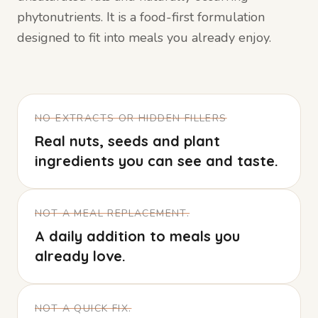
phytonutrients. It is a food-first formulation
designed to fit into meals you already enjoy.
NO EXTRACTS OR HIDDEN FILLERS
Real nuts, seeds and plant
ingredients you can see and taste.
NOT A MEAL REPLACEMENT.
A daily addition to meals you
already love.
NOT A QUICK FIX.