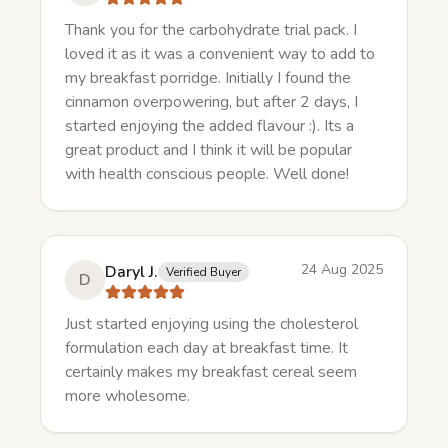
Thank you for the carbohydrate trial pack. I
loved it as it was a convenient way to add to
my breakfast porridge. Initially I found the
cinnamon overpowering, but after 2 days, I
started enjoying the added flavour :). Its a
great product and I think it will be popular
with health conscious people. Well done!
24 Aug 2025
Daryl J.
Verified Buyer
D
Just started enjoying using the cholesterol
formulation each day at breakfast time. It
certainly makes my breakfast cereal seem
more wholesome.