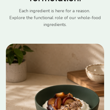
Each ingredient is here for a reason.
Explore the functional role of our whole-food
ingredients.