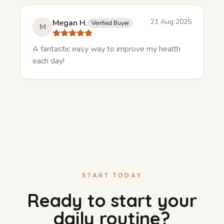
21 Aug 2025
Megan H.
Verified Buyer
M
A fantastic easy way to improve my health
each day!
START TODAY
Ready to start your
daily routine?