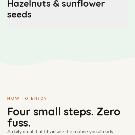
Hazelnuts & sunflower
seeds
HOW TO ENJOY
Four small steps. Zero
fuss.
A daily ritual that fits inside the routine you already