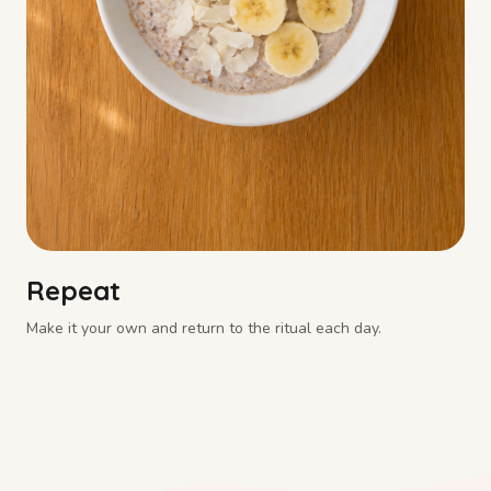
Repeat
Make it your own and return to the ritual each day.