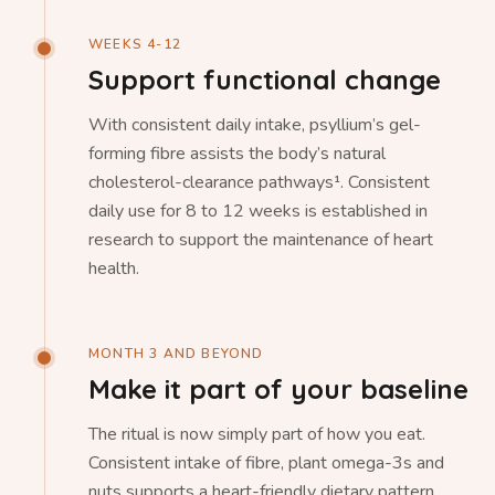
WEEKS 4-12
Support functional change
With consistent daily intake, psyllium’s gel-
forming fibre assists the body’s natural
cholesterol-clearance pathways¹. Consistent
daily use for 8 to 12 weeks is established in
research to support the maintenance of heart
health.
MONTH 3 AND BEYOND
Make it part of your baseline
The ritual is now simply part of how you eat.
Consistent intake of fibre, plant omega-3s and
nuts supports a heart-friendly dietary pattern