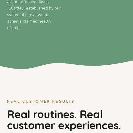
at the effective doses
(10g/day) established by our
systematic reviews to
achieve claimed health
effects.
REAL CUSTOMER RESULTS
Real routines. Real
customer experiences.