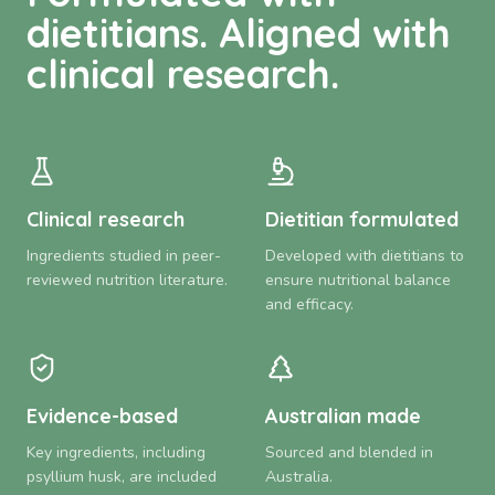
dietitians. Aligned with
clinical research.
Clinical research
Dietitian formulated
Ingredients studied in peer-
Developed with dietitians to
reviewed nutrition literature.
ensure nutritional balance
and efficacy.
Evidence-based
Australian made
Key ingredients, including
Sourced and blended in
psyllium husk, are included
Australia.