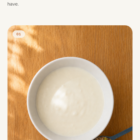
have.
01