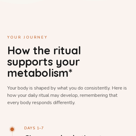
YOUR JOURNEY
How the ritual
supports your
metabolism*
Your body is shaped by what you do consistently. Here is
how your daily ritual may develop, remembering that
every body responds differently.
DAYS 1–7