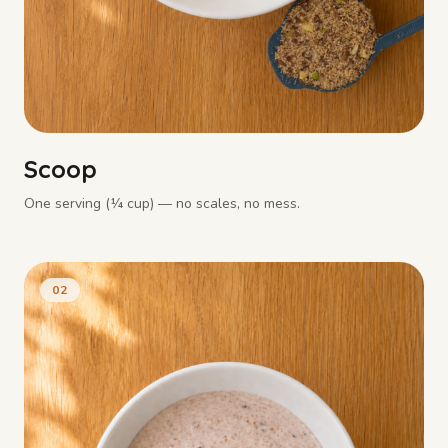
Scoop
One serving (¼ cup) — no scales, no mess.
02