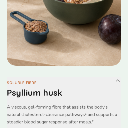
SOLUBLE FIBRE
Psyllium husk
A viscous, gel-forming fibre that assists the body's
natural cholesterol-clearance pathways¹ and supports a
steadier blood sugar response after meals.²