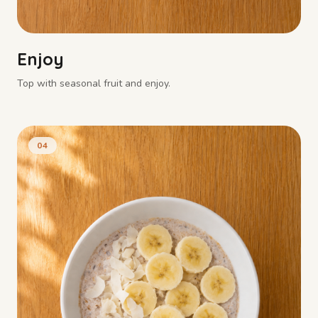
Enjoy
Top with seasonal fruit and enjoy.
04