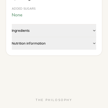
ADDED SUGARS
None
Ingredients
Nutrition information
THE PHILOSOPHY