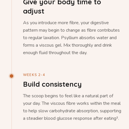
Give your body time to
adjust
As you introduce more fibre, your digestive
pattern may begin to change as fibre contributes
to regular laxation. Psyllium absorbs water and
forms a viscous gel. Mix thoroughly and drink
enough fluid throughout the day.
WEEKS 2-4
Build consistency
The scoop begins to feel like a natural part of
your day. The viscous fibre works within the meal
to help slow carbohydrate absorption, supporting
a steadier blood glucose response after eating².