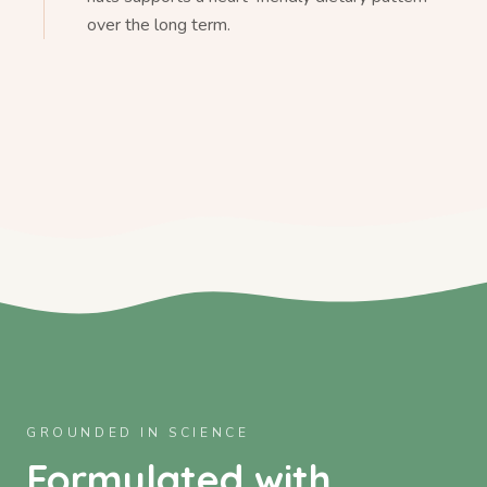
over the long term.
GROUNDED IN SCIENCE
Formulated with