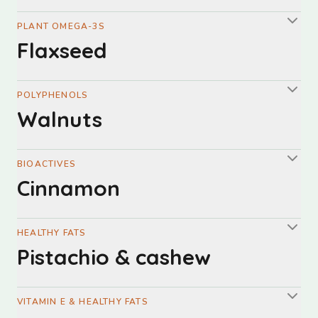
PLANT OMEGA-3S
Flaxseed
POLYPHENOLS
Walnuts
BIOACTIVES
Cinnamon
HEALTHY FATS
Pistachio & cashew
VITAMIN E & HEALTHY FATS