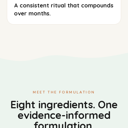
A consistent ritual that compounds
over months.
MEET THE FORMULATION
Eight ingredients. One
evidence-informed
formulation.