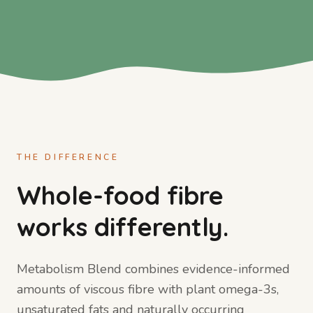
THE DIFFERENCE
Whole-food fibre
works differently.
Metabolism Blend combines evidence-informed
amounts of viscous fibre with plant omega-3s,
unsaturated fats and naturally occurring