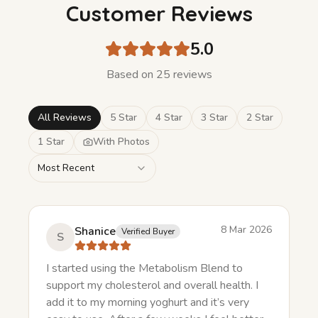
Customer Reviews
5.0
Based on
25
review
s
All Reviews
5 Star
4 Star
3 Star
2 Star
1 Star
With Photos
Most Recent
8 Mar 2026
Shanice
Verified Buyer
S
I started using the Metabolism Blend to
support my cholesterol and overall health. I
add it to my morning yoghurt and it’s very