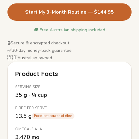
Start My 3-Month Routine — $144.95
🚚 Free Australian shipping included
🔒
Secure & encrypted checkout
✅
30-day money-back guarantee
🇦🇺
Australian owned
Product Facts
SERVING SIZE
35 g · ¼ cup
FIBRE PER SERVE
13.5 g
Excellent source of fibre
OMEGA-3 ALA
3,470 mg