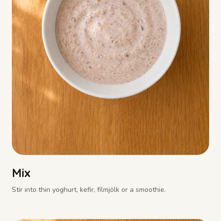
Mix
Stir into thin yoghurt, kefir, filmjölk or a smoothie.