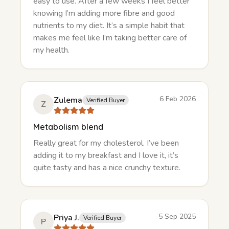
easy to use. After a few weeks I feel better
knowing I’m adding more fibre and good
nutrients to my diet. It’s a simple habit that
makes me feel like I’m taking better care of
my health.
6 Feb 2026
Zulema
Verified Buyer
Z
Metabolism blend
Really great for my cholesterol. I’ve been
adding it to my breakfast and I love it, it’s
quite tasty and has a nice crunchy texture.
5 Sep 2025
Priya J.
Verified Buyer
P