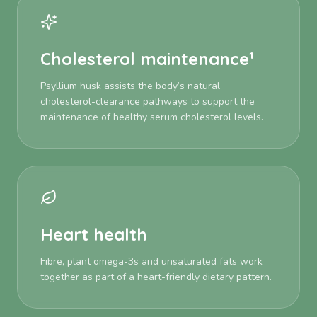
Cholesterol maintenance¹
Psyllium husk assists the body’s natural
cholesterol-clearance pathways to support the
maintenance of healthy serum cholesterol levels.
Heart health
Fibre, plant omega-3s and unsaturated fats work
together as part of a heart-friendly dietary pattern.