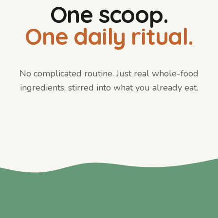
One scoop.
One daily ritual.
No complicated routine. Just real whole-food
ingredients, stirred into what you already eat.