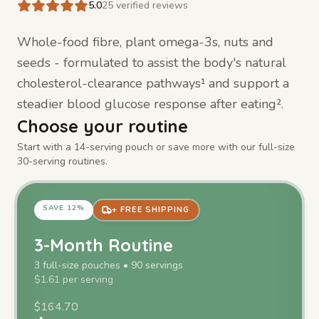
5.0
25
verified reviews
Whole-food fibre, plant omega-3s, nuts and
seeds - formulated to assist the body's natural
cholesterol-clearance pathways¹ and support a
steadier blood glucose response after eating².
Choose your routine
Start with a 14-serving pouch or save more with our full-size
30-serving routines.
SAVE
12
%
+ FREE SHIPPING
3-Month Routine
3
full-size
pouches
•
90
servings
$
1.61
per serving
$
164.70