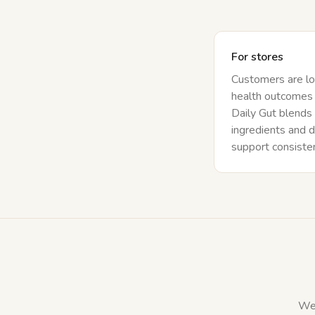
For stores
Customers are lo
health outcomes 
Daily Gut blends
ingredients and d
support consistent
We 