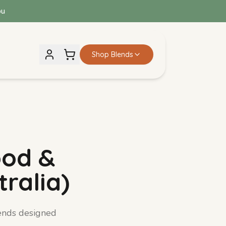
ou
Shop Blends
Iron Rich Blend
View details →
ood &
ralia)
ends designed