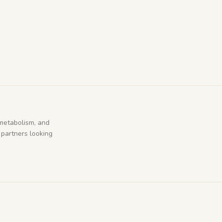
metabolism, and
 partners looking