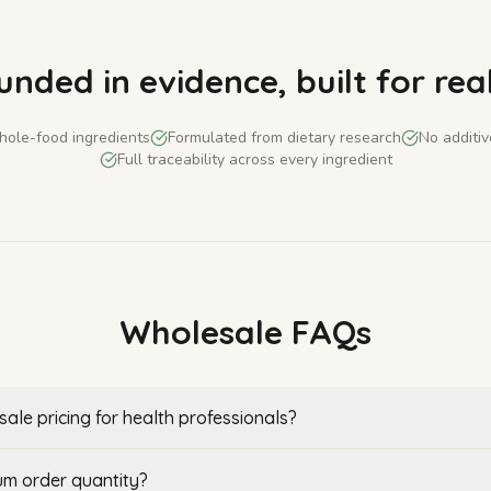
nded in evidence, built for real
ole-food ingredients
Formulated from dietary research
No additive
Full traceability across every ingredient
Wholesale FAQs
ale pricing for health professionals?
um order quantity?