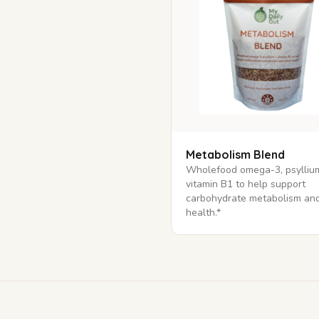
Metabolism Blend
Wholefood omega-3, psylliu
vitamin B1 to help support
carbohydrate metabolism and
health.*