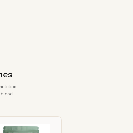
mes
nutrition
 blood