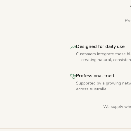
Pro
Designed for daily use
Customers integrate these bl
— creating natural, consisten
Professional trust
Supported by a growing netw
across Australia.
We supply whol