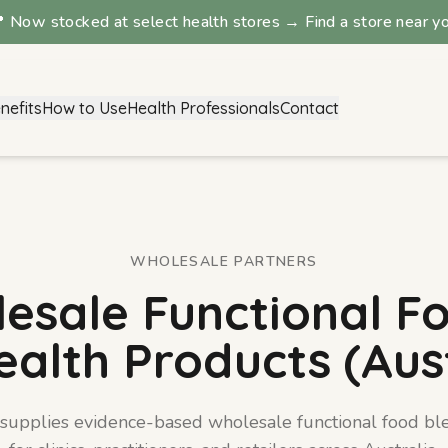
 Now stocked at select health stores → Find a store near y
nefits
How to Use
Health Professionals
Contact
Digestion Blend
View details →
WHOLESALE PARTNERS
esale Functional F
ealth Products (Aust
 supplies evidence-based wholesale functional food bl