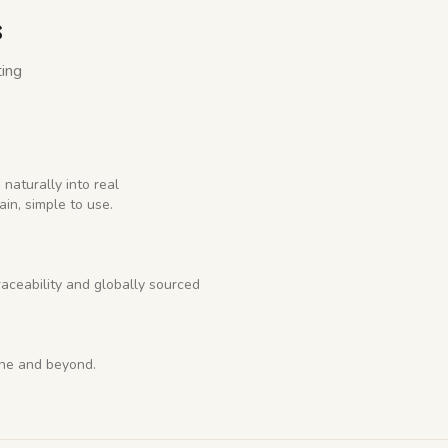
s
ting
 naturally into real
ain, simple to use.
raceability and globally sourced
rne and beyond.