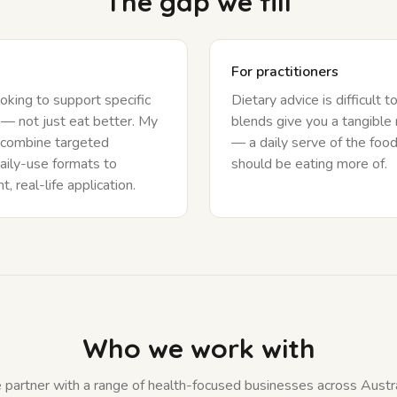
The gap we fill
For practitioners
oking to support specific
Dietary advice is difficult t
— not just eat better. My
blends give you a tangibl
 combine targeted
— a daily serve of the food
aily-use formats to
should be eating more of.
, real-life application.
Who we work with
partner with a range of health-focused businesses across Austra