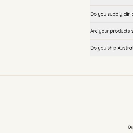
Do you supply clini
Are your products 
Do you ship Austra
Bu