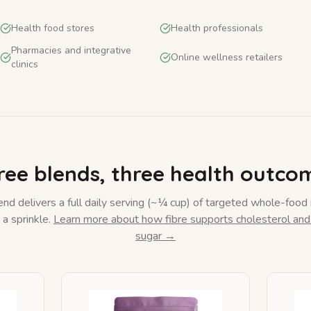
Health food stores
Health professionals
Pharmacies and integrative
Online wellness retailers
clinics
ree blends, three health outco
nd delivers a full daily serving (~¼ cup) of targeted whole-food 
a sprinkle.
Learn more about how fibre supports cholesterol and
sugar →