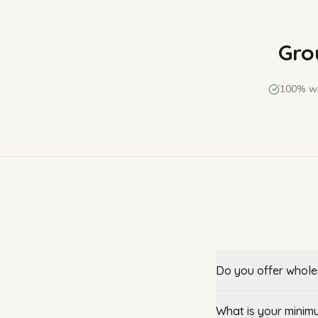
Grou
100% wh
Do you offer wholes
What is your minim