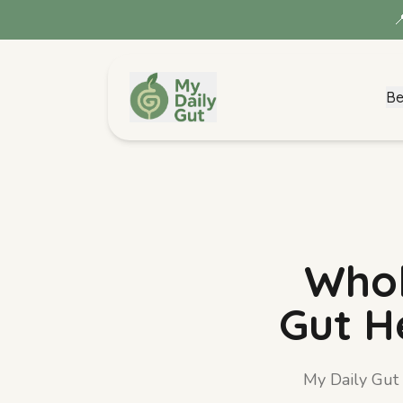

Be
Metabolism Blend
View details →
Whol
Gut H
My Daily Gut