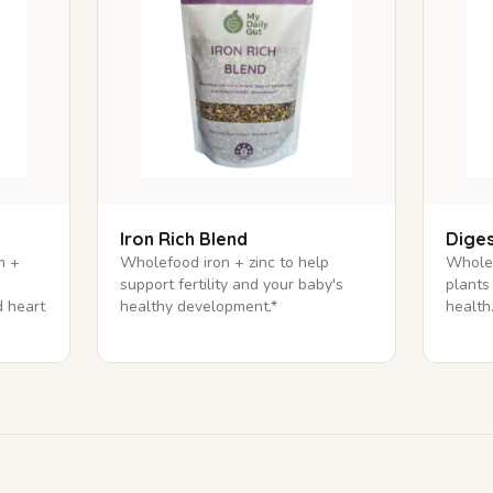
Iron Rich Blend
Diges
m +
Wholefood iron + zinc to help
Wholef
support fertility and your baby's
plants
 heart
healthy development.*
health.