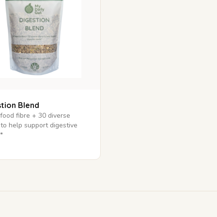
tion Blend
ood fibre + 30 diverse
 to help support digestive
*