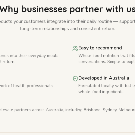
Why businesses partner with u
ducts your customers integrate into their daily routine — suppor
long-term relationships and consistent return.
Easy to recommend
ends into their everyday meals
Whole-food nutrition that fits
t return.
conversations. Simple to expl
Developed in Australia
ork of health professionals
Formulated locally with full t
whole-food ingredients.
esale partners across Australia, including Brisbane, Sydney, Melbou