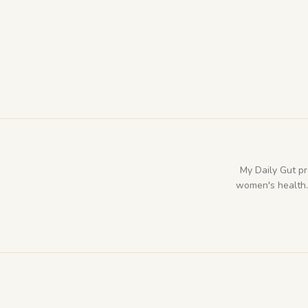
My Daily Gut p
women's health. 