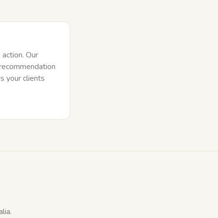
o action. Our
e recommendation
s your clients
lia.