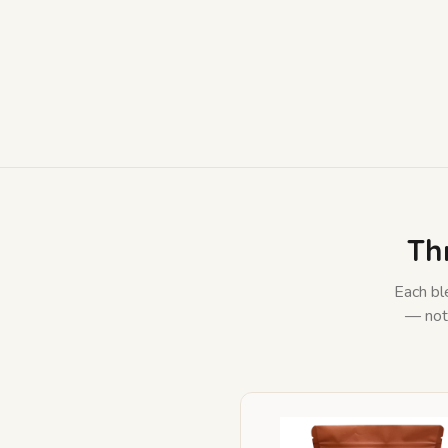
Th
Each ble
— not 