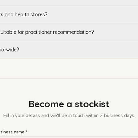
cs and health stores?
suitable for practitioner recommendation?
lia-wide?
Become a stockist
Fill in your details and we'll be in touch within 2 business days.
siness name *