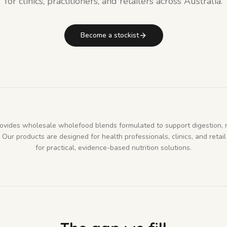
for clinics, practitioners, and retailers across Australia.
Become a stockist
rovides wholesale wholefood blends formulated to support digestion, 
Our products are designed for health professionals, clinics, and retail
for practical, evidence-based nutrition solutions.