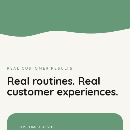
REAL CUSTOMER RESULTS
Real routines. Real
customer experiences.
CUSTOMER RESULT