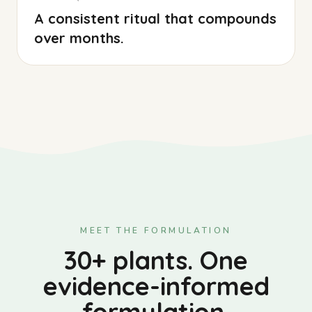
A consistent ritual that compounds
over months.
MEET THE FORMULATION
30+ plants. One
evidence-informed
formulation.