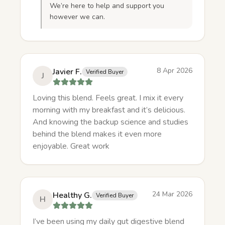
We’re here to help and support you
however we can.
8 Apr 2026
Javier F.
Verified Buyer
J
Loving this blend. Feels great. I mix it every
morning with my breakfast and it’s delicious.
And knowing the backup science and studies
behind the blend makes it even more
enjoyable. Great work
24 Mar 2026
Healthy G.
Verified Buyer
H
I’ve been using my daily gut digestive blend