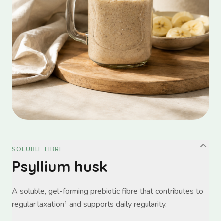
SOLUBLE FIBRE
Psyllium husk
A soluble, gel-forming prebiotic fibre that contributes to
regular laxation¹ and supports daily regularity.