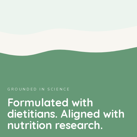
GROUNDED IN SCIENCE
Formulated with
dietitians. Aligned with
nutrition research.