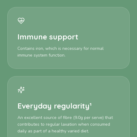
Immune support
Contains iron, which is necessary for normal
immune system function.
Everyday regularity¹
An excellent source of fibre (9.0g per serve) that
contributes to regular laxation when consumed
daily as part of a healthy varied diet.