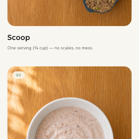
Scoop
One serving (¼ cup) — no scales, no mess.
02