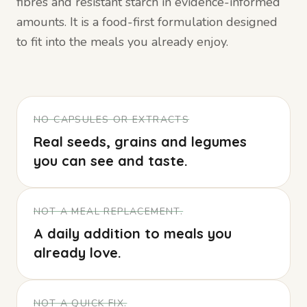
fibres and resistant starch in evidence-informed
amounts. It is a food-first formulation designed
to fit into the meals you already enjoy.
NO CAPSULES OR EXTRACTS
Real seeds, grains and legumes
you can see and taste.
NOT A MEAL REPLACEMENT.
A daily addition to meals you
already love.
NOT A QUICK FIX.