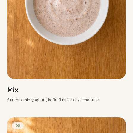
Mix
Stir into thin yoghurt, kefir, filmjölk or a smoothie.
03