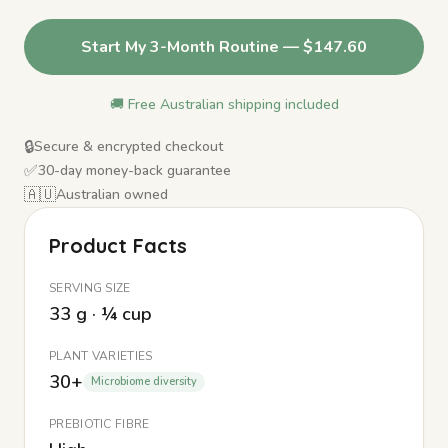
Start My 3-Month Routine — $147.60
🚚 Free Australian shipping included
🔒
Secure & encrypted checkout
✅
30-day money-back guarantee
🇦🇺
Australian owned
Product Facts
SERVING SIZE
33 g · ¼ cup
PLANT VARIETIES
30+
Microbiome diversity
PREBIOTIC FIBRE