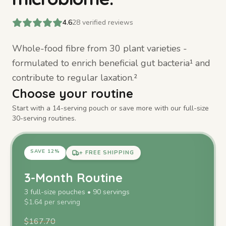
4.6
28
verified reviews
Whole-food fibre from 30 plant varieties -
formulated to enrich beneficial gut bacteria¹ and
contribute to regular laxation.²
Choose your routine
Start with a 14-serving pouch or save more with our full-size
30-serving routines.
SAVE
12
%
+ FREE SHIPPING
3-Month Routine
3
full-size
pouches
•
90
servings
$
1.64
per serving
$
167.70