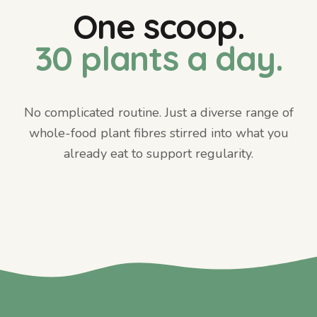
One scoop.
30 plants a day.
No complicated routine. Just a diverse range of
whole-food plant fibres stirred into what you
already eat to support regularity.