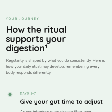
YOUR JOURNEY
How the ritual
supports your
digestion¹
Regularity is shaped by what you do consistently. Here is
how your daily ritual may develop, remembering every
body responds differently.
DAYS 1–7
Give your gut time to adjust
As you introduce more diverse fibre, your