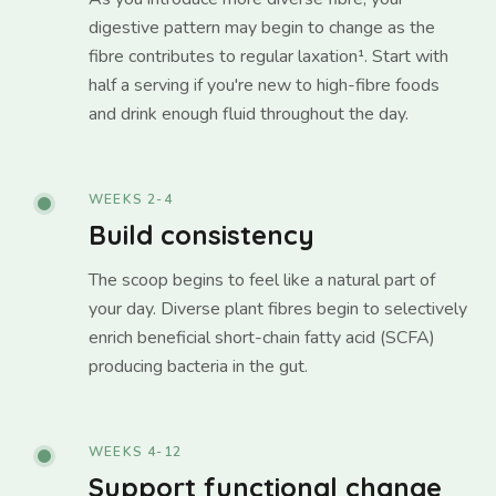
digestive pattern may begin to change as the
fibre contributes to regular laxation¹. Start with
half a serving if you're new to high-fibre foods
and drink enough fluid throughout the day.
WEEKS 2-4
Build consistency
The scoop begins to feel like a natural part of
your day. Diverse plant fibres begin to selectively
enrich beneficial short-chain fatty acid (SCFA)
producing bacteria in the gut.
WEEKS 4-12
Support functional change