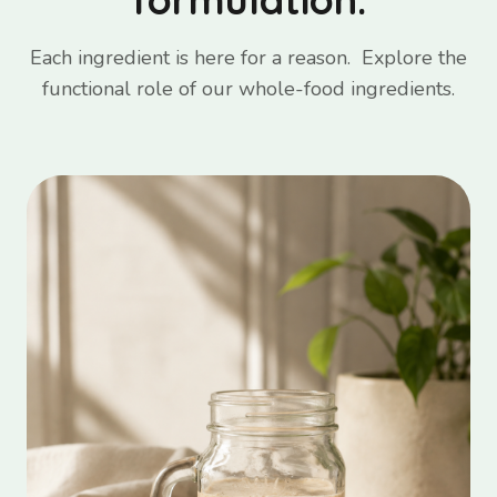
Each ingredient is here for a reason. Explore the
functional role of our whole-food ingredients.