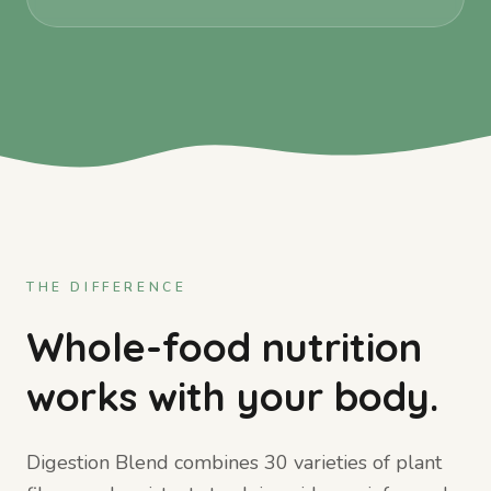
THE DIFFERENCE
Whole-food nutrition
works with your body.
Digestion Blend combines 30 varieties of plant