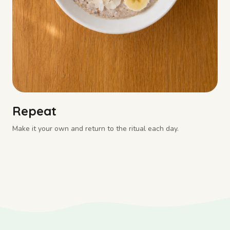
Repeat
Make it your own and return to the ritual each day.