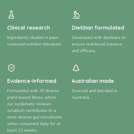
Clinical research
Dietitian formulated
Ingredients studied in peer-
Developed with dietitians to
reviewed nutrition literature.
ensure nutritional balance
and efficacy.
Evidence-informed
Australian made
Formulated with 30 diverse
Sourced and blended in
plant-based fibres, which
Australia.
our systematic reviews
establish contributes to a
more diverse gut microbiome
when consumed daily for at
least 12 weeks.