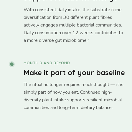
With consistent daily intake, the substrate niche
diversification from 30 different plant fibres
actively engages multiple bacterial communities.
Daily consumption over 12 weeks contributes to
a more diverse gut microbiome.⁴
MONTH 3 AND BEYOND
Make it part of your baseline
The ritual no longer requires much thought — it is
simply part of how you eat. Continued high-
diversity plant intake supports resilient microbial
communities and long-term dietary balance.