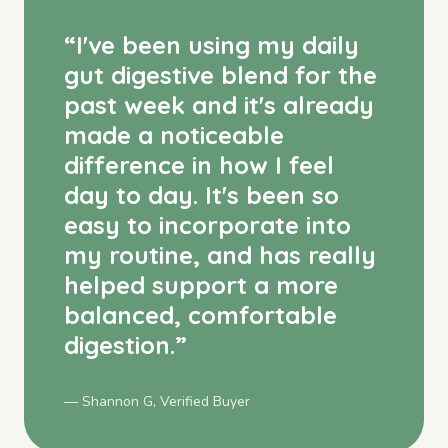
“
I've been using my daily
gut digestive blend for the
past week and it's already
made a noticeable
difference in how I feel
day to day. It's been so
easy to incorporate into
my routine, and has really
helped support a more
balanced, comfortable
digestion.
”
— Shannon G, Verified Buyer