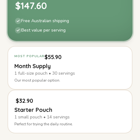
$
147.60
Free Australian shipping
Best value per serving
$
55.90
MOST POPULAR
Month Supply
1
full-size
pouch
•
30
servings
Our most popular option.
$
32.90
Starter Pouch
1
small
pouch
•
14
servings
Perfect for trying the daily routine.