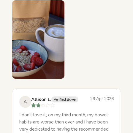
29 Apr 2026
Allison L.
Verified Buyer
A
I don’t love it, on my third month, my bowel
habits are worse than ever and I have been
very dedicated to having the recommended