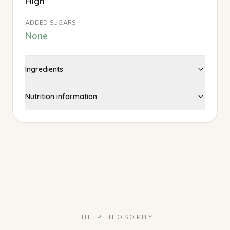
High
ADDED SUGARS
None
Ingredients
Nutrition information
THE PHILOSOPHY