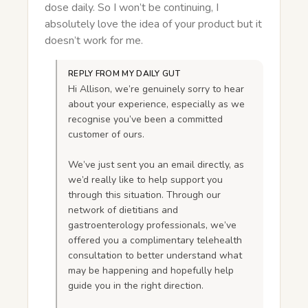
dose daily. So I won’t be continuing, I
absolutely love the idea of your product but it
doesn’t work for me.
REPLY FROM MY DAILY GUT
Hi Allison, we’re genuinely sorry to hear
about your experience, especially as we
recognise you’ve been a committed
customer of ours.
We’ve just sent you an email directly, as
we’d really like to help support you
through this situation. Through our
network of dietitians and
gastroenterology professionals, we’ve
offered you a complimentary telehealth
consultation to better understand what
may be happening and hopefully help
guide you in the right direction.