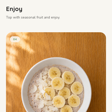
Enjoy
Top with seasonal fruit and enjoy.
04