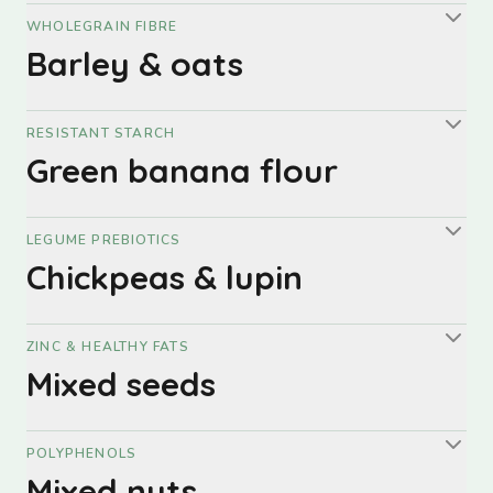
WHOLEGRAIN FIBRE
Barley & oats
RESISTANT STARCH
Green banana flour
LEGUME PREBIOTICS
Chickpeas & lupin
ZINC & HEALTHY FATS
Mixed seeds
POLYPHENOLS
Mixed nuts