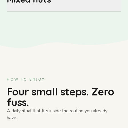
HOW TO ENJOY
Four small steps. Zero
fuss.
A daily ritual that fits inside the routine you already
have.