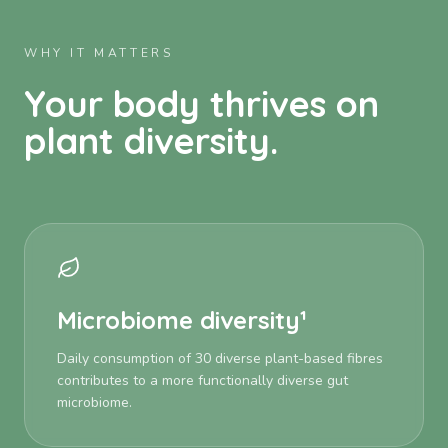
WHY IT MATTERS
Your body thrives on
plant diversity.
Microbiome diversity¹
Daily consumption of 30 diverse plant-based fibres
contributes to a more functionally diverse gut
microbiome.