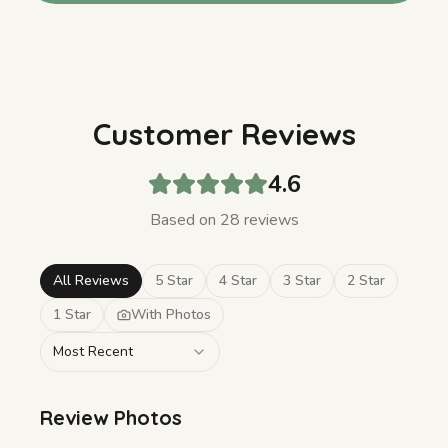
Customer Reviews
4.6
Based on
28
review
s
All Reviews
5 Star
4 Star
3 Star
2 Star
1 Star
With Photos
Most Recent
Review Photos